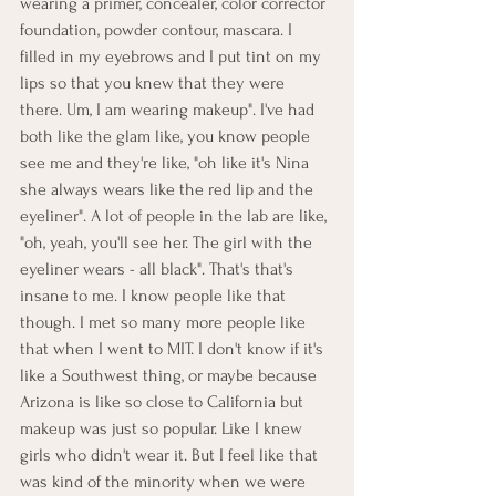
wearing a primer, concealer, color corrector 
foundation, powder contour, mascara. I 
filled in my eyebrows and I put tint on my 
lips so that you knew that they were 
there. Um, I am wearing makeup". I've had 
both like the glam like, you know people 
see me and they're like, "oh like it's Nina 
she always wears like the red lip and the 
eyeliner". A lot of people in the lab are like, 
"oh, yeah, you'll see her. The girl with the 
eyeliner wears - all black". That's that's 
insane to me. I know people like that 
though. I met so many more people like 
that when I went to MIT. I don't know if it's 
like a Southwest thing, or maybe because 
Arizona is like so close to California but 
makeup was just so popular. Like I knew 
girls who didn't wear it. But I feel like that 
was kind of the minority when we were 