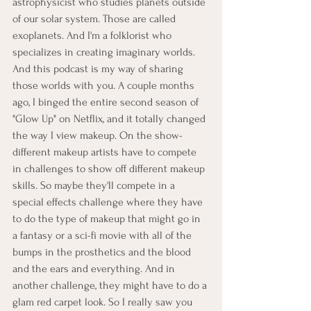
astrophysicist who studies planets outside 
of our solar system. Those are called 
exoplanets. And I'm a folklorist who 
specializes in creating imaginary worlds. 
And this podcast is my way of sharing 
those worlds with you. A couple months 
ago, I binged the entire second season of 
"Glow Up" on Netflix, and it totally changed 
the way I view makeup. On the show- 
different makeup artists have to compete 
in challenges to show off different makeup 
skills. So maybe they'll compete in a 
special effects challenge where they have 
to do the type of makeup that might go in 
a fantasy or a sci-fi movie with all of the 
bumps in the prosthetics and the blood 
and the ears and everything. And in 
another challenge, they might have to do a 
glam red carpet look. So I really saw you 