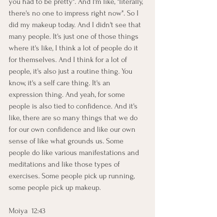
you had to be pretty". And I'm like, "literally, 
there's no one to impress right now". So I 
did my makeup today. And I didn't see that 
many people. It's just one of those things 
where it's like, I think a lot of people do it 
for themselves. And I think for a lot of 
people, it's also just a routine thing. You 
know, it's a self care thing. It's an 
expression thing. And yeah, for some 
people is also tied to confidence. And it's 
like, there are so many things that we do 
for our own confidence and like our own 
sense of like what grounds us. Some 
people do like various manifestations and 
meditations and like those types of 
exercises. Some people pick up running, 
some people pick up makeup.
Moiya  12:43  