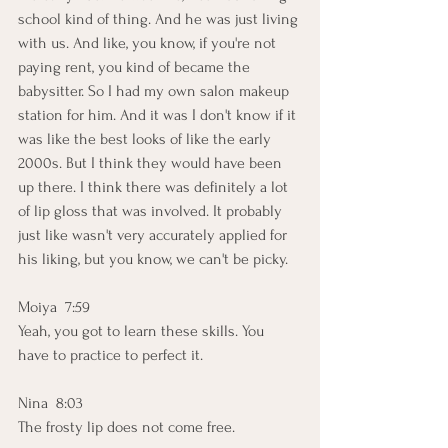
school kind of thing. And he was just living 
with us. And like, you know, if you're not 
paying rent, you kind of became the 
babysitter. So I had my own salon makeup 
station for him. And it was I don't know if it 
was like the best looks of like the early 
2000s. But I think they would have been 
up there. I think there was definitely a lot 
of lip gloss that was involved. It probably 
just like wasn't very accurately applied for 
his liking, but you know, we can't be picky. 
Moiya  7:59  
Yeah, you got to learn these skills. You 
have to practice to perfect it. 
Nina  8:03  
The frosty lip does not come free. 