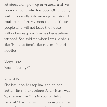
lot about art. I grew up in Arizona, and I've 
been someone who has been either doing 
makeup or really into makeup ever since I 
could remember. My mom is one of those 
people who will not leave the house 
without makeup on. She has her eyeliner 
tattooed. She told me when I was 18 she's 
like, "Nina, it's time". Like, no, I'm afraid of 
needles. 
Moiya  4:12  
Wow, in the eye?
Nina  4:16  
She has it on her top line and on her 
bottom line - her eyeliner. And when I was 
18, she was like, "this is your birthday 
present." Like she saved up money and like 