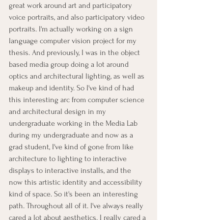
great work around art and participatory 
voice portraits, and also participatory video 
portraits. I'm actually working on a sign 
language computer vision project for my 
thesis. And previously, I was in the object 
based media group doing a lot around 
optics and architectural lighting, as well as 
makeup and identity. So I've kind of had 
this interesting arc from computer science 
and architectural design in my 
undergraduate working in the Media Lab 
during my undergraduate and now as a 
grad student, I've kind of gone from like 
architecture to lighting to interactive 
displays to interactive installs, and the 
now this artistic identity and accessibility 
kind of space. So it's been an interesting 
path. Throughout all of it. I've always really 
cared a lot about aesthetics. I really cared a 