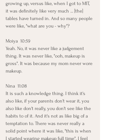
growing up, versus like, when I got to MIT, 
it was definitely like very much ... [the] 
tables have turned in. And so many people 
were like, "what are you - why"? 
Moiya  10:59  
Yeah. No, it was never like a judgement 
thing. It was never like, "ooh, makeup is 
gross". It was because my mom never wore 
makeup. 
Nina  11:08  
It is such a knowledge thing. I think it's 
also like, if your parents don't wear it, you 
also like don't really, you don't see like the 
habits to of it. And it's not as like big of a 
temptation to. There was never really a 
solid point where it was like, "this is when 
I started wearing makeup full time". I feel 