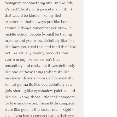
Instagram or something and I'm like, "oh, 
it's back". frosty with pescetarian. I think 
that would be kind of like my first 
experience that's always just like been 
around. I always remember you know, in 
middle school people [would] be trading 
makeup and you know, definitely like, "oh, 
like have you tried this and tried that", like 
not like actually trading products that 
you're using like we weren't that 
unsanitary and nasty, but it was definitely 
like one of those things where it's like 
recommendations more so. Occasionally, 
I'm not gonna lie like you definitely saw 
girls sharing like eyeshadow palettes and 
like, you know,  those little tank compacts 
for like smoky eyes. Those little compacts 
were like gold in the locker room. Right? 
Like if you had a compact with a dark eye 