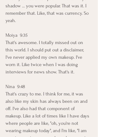
shadow ... you were popular. That was it. I 
remember that. Like, that was currency. So 
yeah.
Moiya  9:35  
That's awesome. I totally missed out on 
this world. I should put out a disclaimer, 
I've never applied my own makeup. I've 
worn it. Like twice when I was doing 
interviews for news show. That's it.
Nina  9:48  
That's crazy to me. I think for me, it was 
also like my skin has always been on and 
off. I've also had that component of 
makeup. Like a lot of times like I have days 
where people are like, "oh, you're not 
wearing makeup today", and I'm like, "I am 