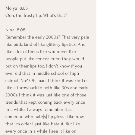
Moiya  8:05  
Ooh, the frosty lip. What's that? 
Nina  8:08  
Remember the early 2000s? That very pale 
like pink, kind of like glittery lipstick. And 
like a lot of times like whenever like 
people put like concealer on they would 
put on their lips too. I don't know if you 
ever did that in middle school or high 
school. No? Oh, man. I think it was kind of 
like a throwback to both like 90s and early 
2000s I think it was just like one of those 
trends that kept coming back every once 
in a while. I always remember it as 
someone who hate[s] lip gloss. Like now 
that I'm older I just like hate it. But like 
every once in a while I see it like on 