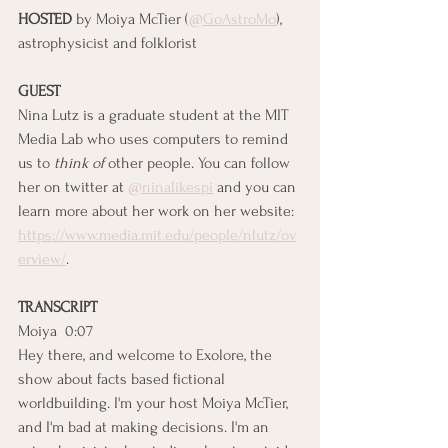
HOSTED
 by Moiya McTier (
@GoAstroMo
), 
astrophysicist and folklorist
GUEST
Nina Lutz is a graduate student at the MIT 
Media Lab who uses computers to remind 
us to 
think of
 other people. You can follow 
her on twitter at 
@ninalikespi
 and you can 
learn more about her work on her website: 
https://www.media.mit.edu/people/nlutz/ov
erview/
.
TRANSCRIPT
Moiya  0:07  
Hey there, and welcome to Exolore, the 
show about facts based fictional 
worldbuilding. I'm your host Moiya McTier, 
and I'm bad at making decisions. I'm an 