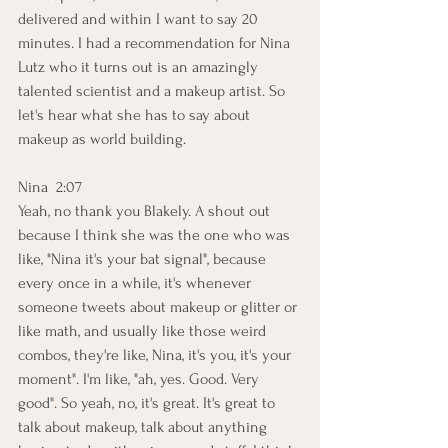
delivered and within I want to say 20 
minutes. I had a recommendation for Nina 
Lutz who it turns out is an amazingly 
talented scientist and a makeup artist. So 
let's hear what she has to say about 
makeup as world building.
Nina  2:07  
Yeah, no thank you Blakely. A shout out 
because I think she was the one who was 
like, "Nina it's your bat signal", because 
every once in a while, it's whenever 
someone tweets about makeup or glitter or 
like math, and usually like those weird 
combos, they're like, Nina, it's you, it's your 
moment". I'm like, "ah, yes. Good. Very 
good". So yeah, no, it's great. It's great to 
talk about makeup, talk about anything 