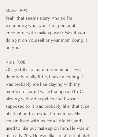
Moiya  6:57  
Yeah, that seems scary. And so I'm 
wondering what your first personal 
encounter with makeup was? Was it you 
doing it on yourself or your mom doing it 
on you?
Nina  7:08  
Oh, god, it's so hard to remember. I was 
definitely really little, I have a feeling it 
was probably me like playing with my 
mom's stuff and I wasn't supposed to. Or 
playing with art supplies and I wasn't 
supposed to. It was probably like, that type 
of situation from what I remember. My 
cousin lived with us for a little bit, and I 
used to like put makeup on him. He was in 
his early 20s. He was like, fresh out of high 