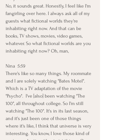
No, it sounds great. Honestly, I feel like I'm 
fangirling over here. I always ask all of my 
guests what fictional worlds they're 
inhabiting right now. And that can be 
books, TV shows, movies, video games, 
whatever. So what fictional worlds are you 
inhabiting right now? Oh, man,
Nina  5:59  
There's like so many things. My roommate 
and I are solely watching "Bates Motel". 
Which is a TV adaptation of the movie 
"Psycho".  I've [also] been watching "The 
100", all throughout college. So I'm still 
watching "The 100". It's in its last season, 
and it's just been one of those things 
where it's like, I think that universe is very 
interesting. You know, I love those kind of 