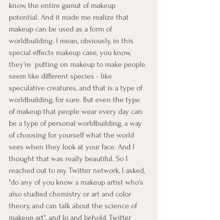
know, the entire gamut of makeup 
potential. And it made me realize that 
makeup can be used as a form of 
worldbuilding. I mean, obviously, in this 
special effects makeup case, you know, 
they're  putting on makeup to make people 
seem like different species - like 
speculative creatures, and that is a type of 
worldbuilding, for sure. But even the type 
of makeup that people wear every day can 
be a type of personal worldbuilding, a way 
of choosing for yourself what the world 
sees when they look at your face. And I 
thought that was really beautiful. So I 
reached out to my Twitter network, I asked, 
"do any of you know a makeup artist who's 
also studied chemistry or art and color 
theory, and can talk about the science of 
makeup art", and lo and behold, Twitter 