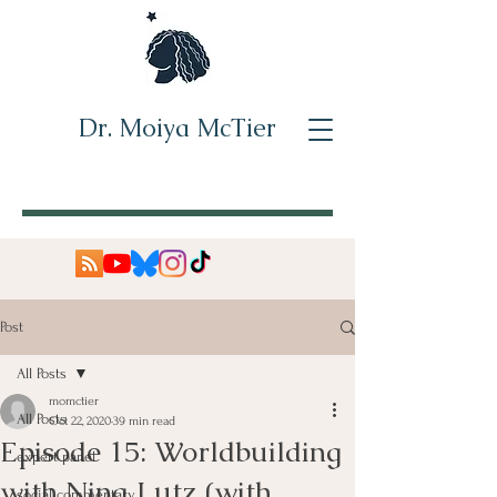
Dr. Moiya McTier
Post
All Posts
momctier
All Posts
Oct 22, 2020
39 min read
Episode 15: Worldbuilding
expert panel
with Nina Lutz (with
social commentary