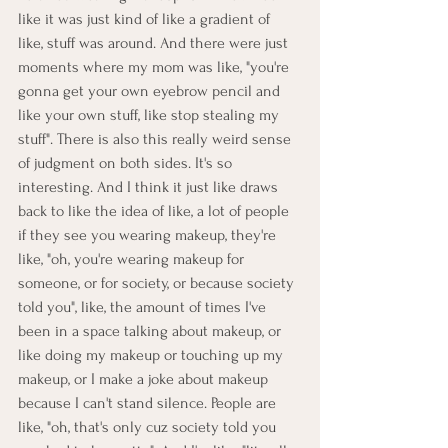
like it was just kind of like a gradient of 
like, stuff was around. And there were just 
moments where my mom was like, "you're 
gonna get your own eyebrow pencil and 
like your own stuff, like stop stealing my 
stuff". There is also this really weird sense 
of judgment on both sides. It's so 
interesting. And I think it just like draws 
back to like the idea of like, a lot of people 
if they see you wearing makeup, they're 
like, "oh, you're wearing makeup for 
someone, or for society, or because society 
told you", like, the amount of times I've 
been in a space talking about makeup, or 
like doing my makeup or touching up my 
makeup, or I make a joke about makeup 
because I can't stand silence. People are 
like, "oh, that's only cuz society told you 