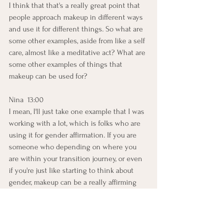
I think that that's a really great point that 
people approach makeup in different ways 
and use it for different things. So what are 
some other examples, aside from like a self 
care, almost like a meditative act? What are 
some other examples of things that 
makeup can be used for?
Nina  13:00  
I mean, I'll just take one example that I was 
working with a lot, which is folks who are 
using it for gender affirmation. If you are 
someone who depending on where you 
are within your transition journey, or even 
if you're just like starting to think about 
gender, makeup can be a really affirming 
experience, because the human eye and 
the way that the visual cortex is developed, 
we're really good at seeing faces. That's 