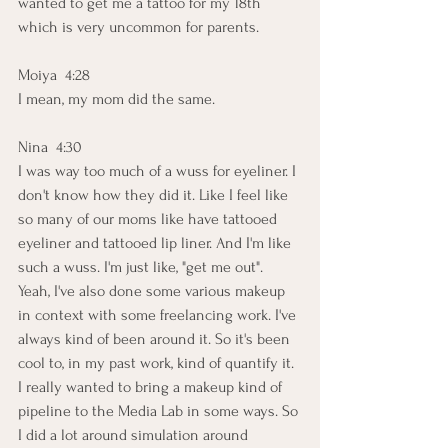
wanted to get me a tattoo for my 18th 
which is very uncommon for parents. 
Moiya  4:28  
I mean, my mom did the same.
Nina  4:30  
I was way too much of a wuss for eyeliner. I 
don't know how they did it. Like I feel like 
so many of our moms like have tattooed 
eyeliner and tattooed lip liner. And I'm like 
such a wuss. I'm just like, "get me out". 
Yeah, I've also done some various makeup 
in context with some freelancing work. I've 
always kind of been around it. So it's been 
cool to, in my past work, kind of quantify it. 
I really wanted to bring a makeup kind of 
pipeline to the Media Lab in some ways. So 
I did a lot around simulation around 