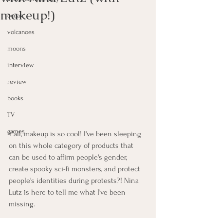
makeup!)
ocean
volcanoes
moons
interview
review
books
TV
games
Y'all, makeup is so cool! I've been sleeping 
on this whole category of products that 
can be used to affirm people's gender, 
create spooky sci-fi monsters, and protect 
people's identities during protests?! Nina 
Lutz is here to tell me what I've been 
missing.