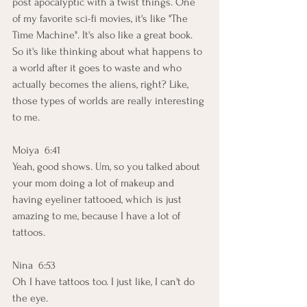
post apocalyptic with a twist things. One 
of my favorite sci-fi movies, it's like "The 
Time Machine". It's also like a great book. 
So it's like thinking about what happens to 
a world after it goes to waste and who 
actually becomes the aliens, right? Like, 
those types of worlds are really interesting 
to me.
Moiya  6:41  
Yeah, good shows. Um, so you talked about 
your mom doing a lot of makeup and 
having eyeliner tattooed, which is just 
amazing to me, because I have a lot of 
tattoos.
Nina  6:53  
Oh I have tattoos too. I just like, I can't do 
the eye.