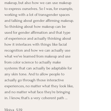
makeup, but also how we can use makeup 
to express ourselves. So I was, for example, 
working with a lot of transgender spaces 
and talking about gender affirming makeup. 
So thinking about how makeup can be 
used for gender affirmation and that type 
of experience and actually thinking about 
how it interlaces with things like facial 
recognition and how we can actually use 
what we've learned from makeup and use 
from color science to actually make 
systems that can actually be adaptable for 
any skin tone. And to allow people to 
actually go through those interactive 
experiences, no matter what they look like, 
and no matter what face they're bringing 
in. I know, that's a very coherent path ...
Moiya  5:39  