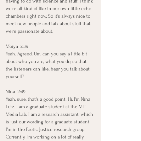
having to do with science and stuff. I think 
we're all kind of like in our own little echo 
chambers right now. So it's always nice to 
meet new people and talk about stuff that 
we're passionate about.
Moiya  2:39  
Yeah. Agreed. Um, can you say a little bit 
about who you are, what you do, so that 
the listeners can like, hear you talk about 
yourself? 
Nina  2:49  
Yeah, sure, that's a good point. Hi, I'm Nina 
Lutz. I am a graduate student at the MIT 
Media Lab. I am a research assistant, which 
is just our wording for a graduate student. 
I'm in the Poetic Justice research group. 
Currently, I'm working on a lot of really 