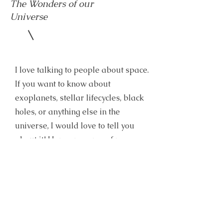
The Wonders of our
Universe
I love talking to people about space.
If you want to know about
exoplanets, stellar lifecycles, black
holes, or anything else in the
universe, I would love to tell you
about it! Here are some of my
favorite topics
Telescopes vs. Instruments
Why are we here in THIS part of the
galaxy?
What makes a planet a planet?