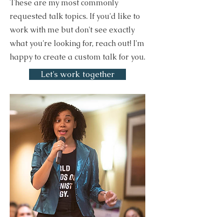
These are my most commonly
requested talk topics. If you'd like to
work with me but don't see exactly
what you're looking for, reach out! I'm
happy to create a custom talk for you.
Let's work together