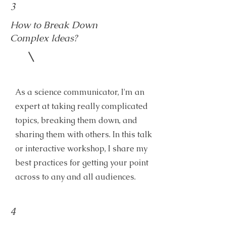
3
How to Break Down
Complex Ideas?
As a science communicator, I'm an
expert at taking really complicated
topics, breaking them down, and
sharing them with others. In this talk
or interactive workshop, I share my
best practices for getting your point
across to any and all audiences.
4