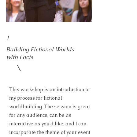
1
Building Fictional Worlds
with Facts
This workshop is an introduction to
my process for fictional
worldbuilding. The session is great
for any audience, can be as
interactive as you'd like, and I can
incorporate the theme of your event