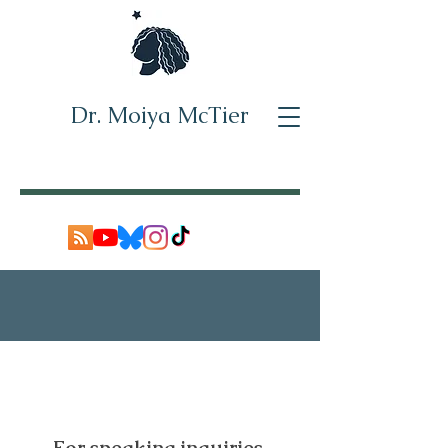
Dr. Moiya McTier
Who I've worked with