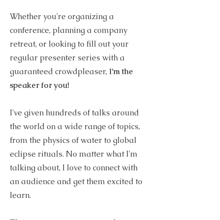
Whether you're organizing a
conference, planning a company
retreat, or looking to fill out your
regular presenter series with a
guaranteed crowdpleaser,
I'm the
speaker for you!
I've given hundreds of talks around
the world on a wide range of topics,
from the physics of water to global
eclipse rituals. No matter what I'm
talking about, I love to connect with
an audience and get them excited to
learn.