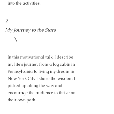
into the activities.
2
My Journey to the Stars
In this motivational talk, I describe
my life's journey from a log cabin in
Pennsylvania to living my dream in
New York City. I share the wisdom I
picked up along the way and
encourage the audience to thrive on
their own path.