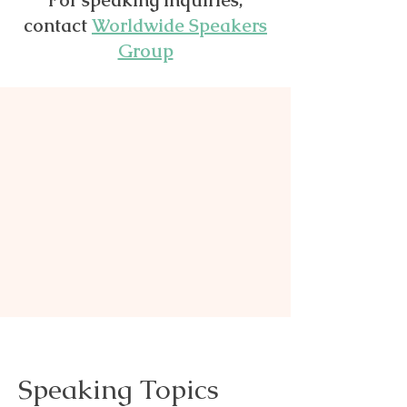
For speaking inquiries,
contact
Worldwide Speakers
Group
Speaking Topics