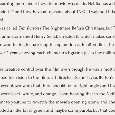
n learning more about how the movie was made, Netflix has a s
de Us” and they have an episode about TNBC. I watched it la
s! 
is called 
Tim Burton’s 
The Nightmare Before Christmas, but T
on animator named Henry Selick directed it, which makes sen
e world’s first feature-length stop-motion animation film. Th
er 2 years, moving each character’s figurine just a few milli
e creative control over the film even though he was almost 
ed his vision to the film’s art director, Deane Taylor, Burton’s 
oweentown were that there should be no right angles and tha
 were black, white, and orange. Upon hearing that in the Netfli
nt to youtube to rewatch the movie’s opening scene and chec
potted a little bit of green and maybe some purple, but that co