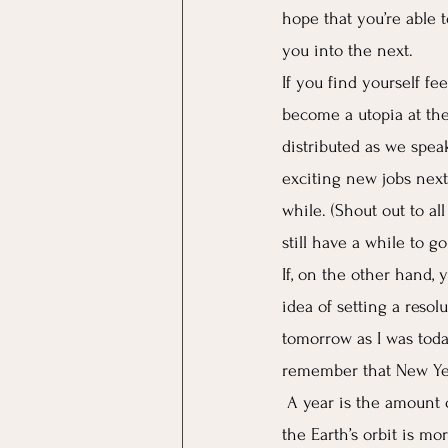
hope that you’re able 
you into the next. 
If you find yourself fe
become a utopia at the
distributed as we speak
exciting new jobs next
while. (Shout out to al
still have a while to g
If, on the other hand, 
idea of setting a resolu
tomorrow as I was today…
remember that New Yea
A year is the amount o
the Earth’s orbit is mor