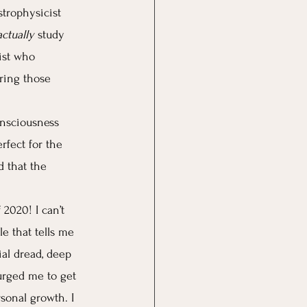
strophysicist 
actually
 study 
ist who 
ring those 
onsciousness 
rfect for the 
d that the 
2020! I can’t 
le that tells me 
ial dread, deep 
 urged me to get 
rsonal growth. I 