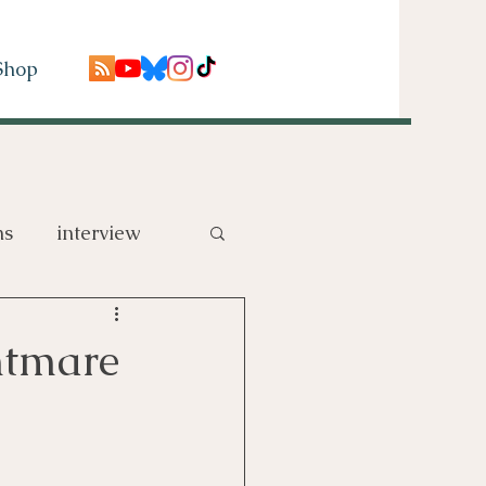
Shop
ns
interview
htmare