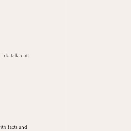
 do talk a bit 
ith facts and 