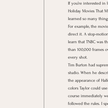
If you’re interested i
Holiday Movies That Ma
learned so many thing
For example, the movie 
direct it. A stop-moti
learn that TNBC was th
than 100,000 frames ov
every shot. 
Tim Burton had suprem
studio. When he describ
the appearance of Hall
colors Taylor could use
course immediately we
followed the rules. I s