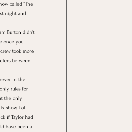
how called “The 
st night and 
im Burton didn’t 
se once you 
e crew took more 
meters between 
never in the 
only rules for 
t the only 
x show, I of 
k if Taylor had 
uld have been a 