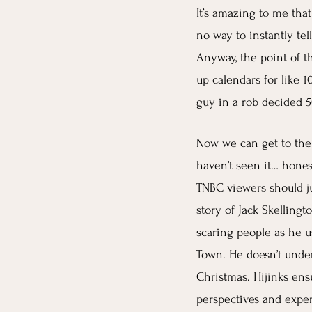
It’s amazing to me tha
no way to instantly tel
Anyway, the point of t
up calendars for like 1
guy in a rob decided 5
Now we can get to the 
haven’t seen it… honest
TNBC viewers should jus
story of Jack Skellingt
scaring people as he u
Town. He doesn’t under
Christmas. Hijinks ens
perspectives and exper