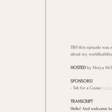
TBH this episode was m
about my worldbuilding
HOSTED
 by Moiya McT
SPONSORS!
- Tab for a Cause: 
tabf
TRANSCRIPT
Hello! And welcome to 