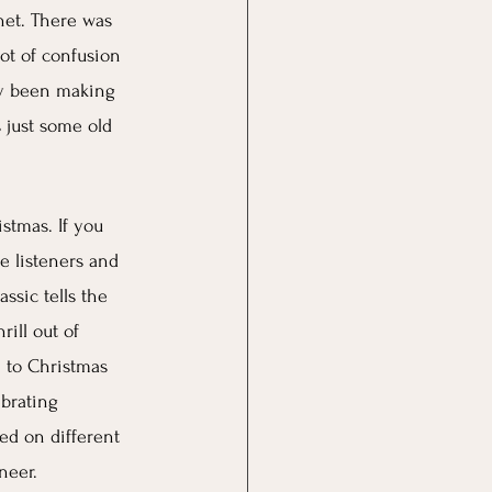
net. There was 
ot of confusion  
lly been making 
 just some old 
stmas. If you 
re listeners and 
ssic tells the 
ill out of 
m to Christmas 
brating 
ed on different 
neer.