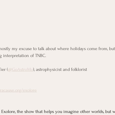
ostly my excuse to talk about where holidays come from, but I
 interpretation of TNBC.
ier (
@GoAstroMo
), astrophysicist and folklorist
oracause.org/exolore
Exolore, the show that helps you imagine other worlds, but w