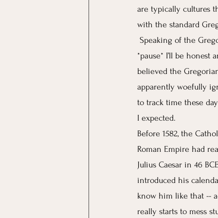
are typically cultures 
with the standard Greg
Speaking of the Grego
*pause* I’ll be honest a
believed the Gregorian
apparently woefully ign
to track time these da
I expected. 
Before 1582, the Catho
Roman Empire had reac
Julius Caesar in 46 BC
introduced his calenda
know him like that -- 
really starts to mess st