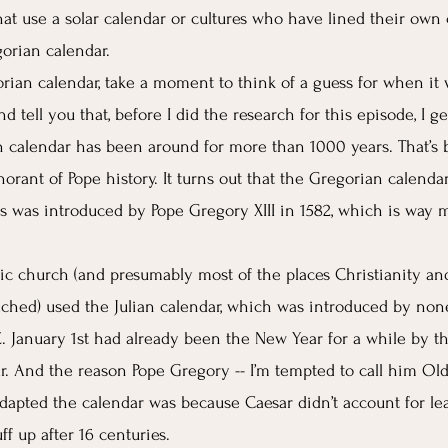
that use a solar calendar or cultures who have lined their own
orian calendar. 
rian calendar, take a moment to think of a guess for when it w
nd tell you that, before I did the research for this episode, I g
 calendar has been around for more than 1000 years. That’s 
orant of Pope history. It turns out that the Gregorian calenda
ys was introduced by Pope Gregory XIII in 1582, which is way 
lic church (and presumably most of the places Christianity an
hed) used the Julian calendar, which was introduced by non
E. January 1st had already been the New Year for a while by t
r. And the reason Pope Gregory -- I’m tempted to call him Old 
adapted the calendar was because Caesar didn’t account for le
uff up after 16 centuries. 