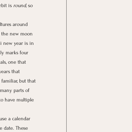
bit is 
round
, so 
ltures around 
er the new moon 
i new year is in 
ly marks four 
als, one that 
ears that 
amiliar, but that 
 many parts of 
to have multiple 
 use a calendar 
e date. These 