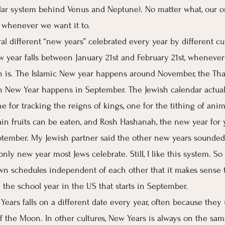
olar system behind Venus and Neptune). No matter what, our or
 whenever we want it to. 
eral different “new years” celebrated every year by different cu
w year falls between January 21st and February 21st, whenev
th is. The Islamic New year happens around November, the Tha
n New Year happens in September. The Jewish calendar actual
e for tracking the reigns of kings, one for the tithing of anim
n fruits can be eaten, and Rosh Hashanah, the new year for y
tember. My Jewish partner said the other new years sounded f
ly new year most Jews celebrate. Still, I like this system. So
own schedules independent of each other that it makes sense 
e the school year in the US that starts in September. 
Years falls on a different date every year, often because they
 the Moon. In other cultures, New Years is always on the sam