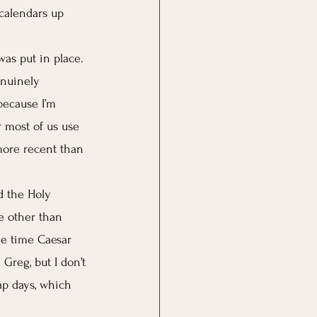
 calendars up 
as put in place. 
enuinely 
because I’m 
r most of us use 
more recent than 
d the Holy 
e other than 
he time Caesar 
Greg, but I don’t 
ap days, which 