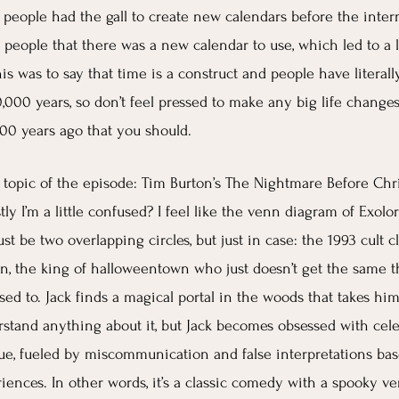
t people had the gall to create new calendars before the inter
l people that there was a new calendar to use, which led to a l
his was to say that time is a construct and people have litera
0,000 years, so don’t feel pressed to make any big life changes
00 years ago that you should.
topic of the episode: Tim Burton’s The Nightmare Before Chri
ly I’m a little confused? I feel like the venn diagram of Exolo
t be two overlapping circles, but just in case: the 1993 cult cla
on, the king of halloweentown who just doesn’t get the same thr
sed to. Jack finds a magical portal in the woods that takes hi
stand anything about it, but Jack becomes obsessed with cele
ue, fueled by miscommunication and false interpretations bas
iences. In other words, it’s a classic comedy with a spooky ve