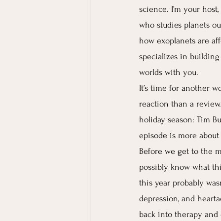
science. I’m your host,
who studies planets out
how exoplanets are affe
specializes in buildin
worlds with you. 
It’s time for another w
reaction than a review.
holiday season: Tim Bur
episode is more about 
Before we get to the mo
possibly know what this
this year probably wasn
depression, and hearta
back into therapy and d