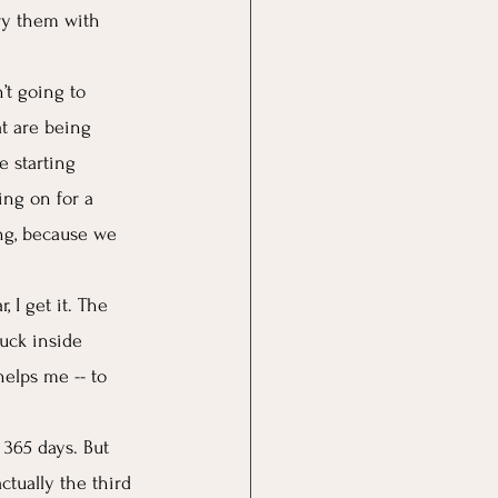
ry them with 
’t going to 
t are being 
e starting 
ing on for a 
ing, because we 
 I get it. The 
tuck inside 
helps me -- to 
 365 days. But 
actually the third 