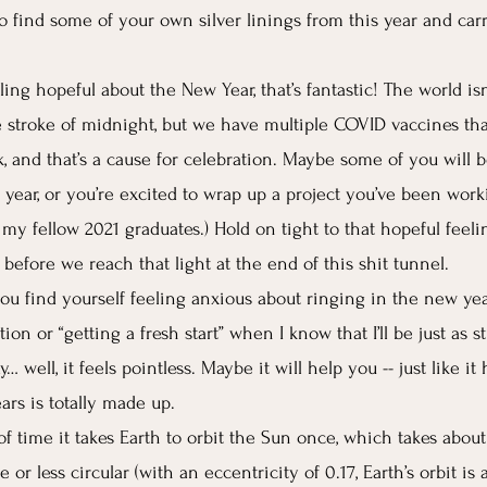
to find some of your own silver linings from this year and car
eling hopeful about the New Year, that’s fantastic! The world isn
 stroke of midnight, but we have multiple COVID vaccines tha
, and that’s a cause for celebration. Maybe some of you will b
 year, or you’re excited to wrap up a project you’ve been work
l my fellow 2021 graduates.) Hold on tight to that hopeful feel
o before we reach that light at the end of this shit tunnel. 
you find yourself feeling anxious about ringing in the new year,
tion or “getting a fresh start” when I know that I’ll be just as s
 well, it feels pointless. Maybe it will help you -- just like it 
rs is totally made up.
f time it takes Earth to orbit the Sun once, which takes about
e or less circular (with an eccentricity of 0.17, Earth’s orbit is 