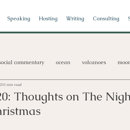
Speaking
Hosting
Writing
Consulting
social commentary
ocean
volcanoes
moo
games
20
13 min read
20: Thoughts on The Nig
hristmas