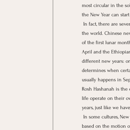
most circular in the s
the New Year can start
In fact, there are sev
the world. Chinese ne
of the first lunar mon
April and the Ethiopia
different new years: on
determines when certai
usually happens in Sep
Rosh Hashanah is the on
life operate on their 
years, just like we hav
In some cultures, New 
based on the motion of