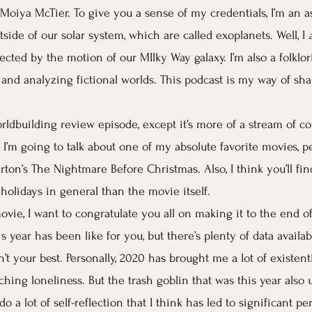
 Moiya McTier. To give you a sense of my credentials, I’m an a
side of our solar system, which are called exoplanets. Well, I 
cted by the motion of our MIlky Way galaxy. I’m also a folklor
g and analyzing fictional worlds. This podcast is my way of sha
orldbuilding review episode, except it’s more of a stream of c
 I’m going to talk about one of my absolute favorite movies, pe
ton’s The Nightmare Before Christmas. Also, I think you’ll fin
holidays in general than the movie itself.
vie, I want to congratulate you all on making it to the end of 
 year has been like for you, but there’s plenty of data availab
’t your best. Personally, 2020 has brought me a lot of existent
ching loneliness. But the trash goblin that was this year also
o a lot of self-reflection that I think has led to significant pe