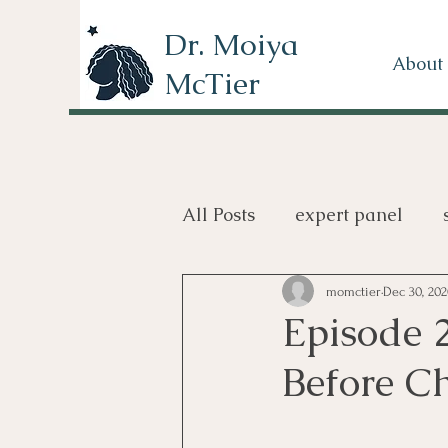
Dr. Moiya
About
McTier
All Posts
expert panel
review
books
TV
momctier
Dec 30, 20
Episode 
Before C