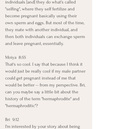
individuals [and] they do what's called 
"selfing", where they self fertilize and 
become pregnant basically using their 
own sperm and eggs. But most of the time, 
they mate with another individual, and 
then both individuals can exchange sperm 
and leave pregnant, essentially.
Moiya  8:55  
That's so cool. I say that because I think it 
would just be really cool if my male partner 
could get pregnant instead of me that 
would be better -- from my perspective. Bri, 
can you maybe say a little bit about the 
history of the term "hermaphrodite" and 
"hermaphroditic"?
Bri  9:12  
I'm interested by your story about being 