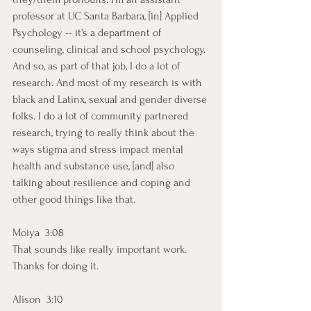
professor at UC Santa Barbara, [in] Applied 
Psychology -- it's a department of 
counseling, clinical and school psychology. 
And so, as part of that job, I do a lot of 
research. And most of my research is with 
black and Latinx, sexual and gender diverse 
folks. I do a lot of community partnered 
research, trying to really think about the 
ways stigma and stress impact mental 
health and substance use, [and] also 
talking about resilience and coping and 
other good things like that. 
Moiya  3:08  
That sounds like really important work. 
Thanks for doing it.
Alison  3:10  