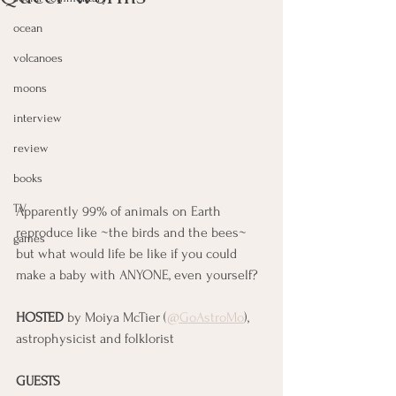
ocean
volcanoes
moons
interview
review
books
TV
Apparently 99% of animals on Earth 
reproduce like ~the birds and the bees~ 
games
but what would life be like if you could 
make a baby with ANYONE, even yourself?
HOSTED
 by Moiya McTier (
@GoAstroMo
), 
astrophysicist and folklorist
GUESTS