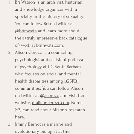
Bri Watson is an archivist, historian, 
and knowledge organizer with a 
specialty in the history of sexuality. 
You can follow Bri on twitter at 
@brimwats
 and learn more about 
their (truly impressive back catalogue 
of) work at 
brimwats.com
.
Alison Cerezo is a counseling 
psychologist and assistant professor 
of psychology at UC Santa Barbara 
who focuses on social and mental 
health disparities among LGBTQ+ 
communities. You can follow Alison 
on twitter at 
@acerezo
 and visit her 
website, 
dralisoncerezo.com
. Nerds 
(<3) can read about Alison's research 
here
.
Jimmy Bernot is a marine and 
evolutionary biologist at the 