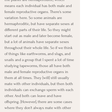
means each individual has both male and 
female reproductive organs. There's some 
variation here. So some animals are 
hermaphroditic, but have separate sexes at 
different parts of their life. So they might 
start out as male and later become female, 
but a lot of animals have separate sexes 
throughout their whole life. So if we think 
of things like earthworms, and slugs, and 
snails and a group that I spent a lot of time 
studying tapeworms, those all have both 
male and female reproductive organs in 
them at all times. They [will] still usually 
mate with other individuals, but then both 
individuals can exchange sperm with each 
other. And both can leave and have 
offspring. [However], there are some cases 
where they don't always mate with other 