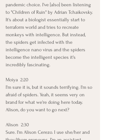
pandemic choice. I've [also] been listening 
to "Children of Ruin" by Adrian Tchaikovsky. 
It's about a biologist essentially start to 
terraform world and tries to recreate 
monkeys with intelligence. But instead, 
the spiders get infected with the 
intelligence nano virus and the spiders 
become the intelligent species it's 
incredibly fascinating. 
Moiya  2:20  
I'm sure it is, but it sounds terrifying. I'm so 
afraid of spiders. Yeah, it seems very on 
brand for what we're doing here today. 
Alison, do you want to go next?
Alison  2:30  
Sure. I'm Alison Cerezo. I use she/her and 
they/them pronouns. I'm an assistant 