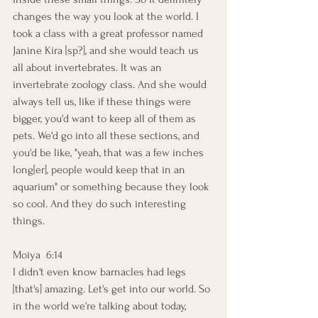
changes the way you look at the world. I 
took a class with a great professor named 
Janine Kira [sp?], and she would teach us 
all about invertebrates. It was an 
invertebrate zoology class. And she would 
always tell us, like if these things were 
bigger, you'd want to keep all of them as 
pets. We'd go into all these sections, and 
you'd be like, "yeah, that was a few inches 
long[er], people would keep that in an 
aquarium" or something because they look 
so cool. And they do such interesting 
things.
Moiya  6:14  
I didn't even know barnacles had legs 
[that's] amazing. Let's get into our world. So 
in the world we're talking about today, 