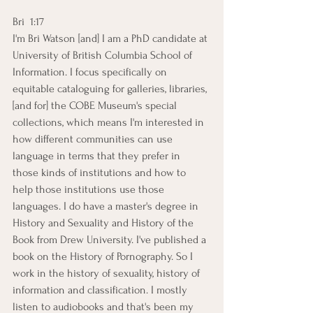
Bri  1:17  
I'm Bri Watson [and] I am a PhD candidate at 
University of British Columbia School of 
Information. I focus specifically on 
equitable cataloguing for galleries, libraries, 
[and for] the COBE Museum's special 
collections, which means I'm interested in 
how different communities can use 
language in terms that they prefer in 
those kinds of institutions and how to 
help those institutions use those 
languages. I do have a master's degree in 
History and Sexuality and History of the 
Book from Drew University. I've published a 
book on the History of Pornography. So I 
work in the history of sexuality, history of 
information and classification. I mostly 
listen to audiobooks and that's been my 