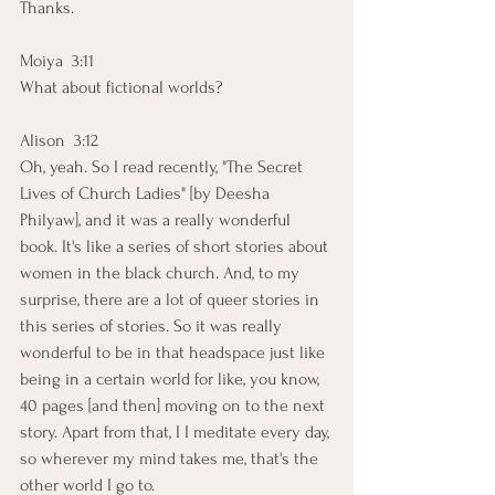
Thanks.
Moiya  3:11  
What about fictional worlds?
Alison  3:12  
Oh, yeah. So I read recently, "The Secret 
Lives of Church Ladies" [by Deesha 
Philyaw], and it was a really wonderful 
book. It's like a series of short stories about 
women in the black church. And, to my 
surprise, there are a lot of queer stories in 
this series of stories. So it was really 
wonderful to be in that headspace just like 
being in a certain world for like, you know, 
40 pages [and then] moving on to the next 
story. Apart from that, I I meditate every day, 
so wherever my mind takes me, that's the 
other world I go to.