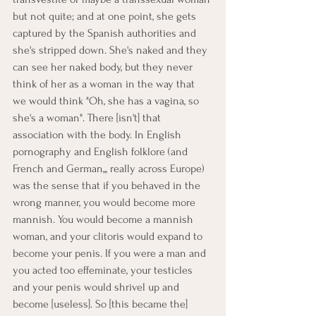
but not quite; and at one point, she gets 
captured by the Spanish authorities and 
she's stripped down. She's naked and they 
can see her naked body, but they never 
think of her as a woman in the way that 
we would think "Oh, she has a vagina, so 
she's a woman". There [isn't] that 
association with the body. In English 
pornography and English folklore (and 
French and German,,, really across Europe) 
was the sense that if you behaved in the 
wrong manner, you would become more 
mannish. You would become a mannish 
woman, and your clitoris would expand to 
become your penis. If you were a man and 
you acted too effeminate, your testicles 
and your penis would shrivel up and 
become [useless]. So [this became the] 