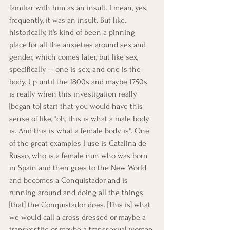
familiar with him as an insult. I mean, yes, 
frequently, it was an insult. But like, 
historically, it's kind of been a pinning 
place for all the anxieties around sex and 
gender, which comes later, but like sex, 
specifically -- one is sex, and one is the 
body. Up until the 1800s and maybe 1750s 
is really when this investigation really 
[began to] start that you would have this 
sense of like, "oh, this is what a male body 
is. And this is what a female body is". One 
of the great examples I use is Catalina de 
Russo, who is a female nun who was born 
in Spain and then goes to the New World 
and becomes a Conquistador and is 
running around and doing all the things 
[that] the Conquistador does. [This is] what 
we would call a cross dressed or maybe a 
transvestite or maybe a transsexual woman 