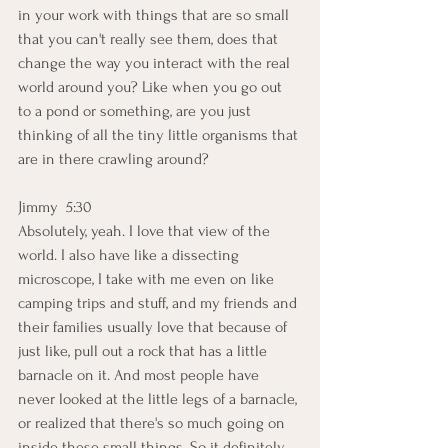
in your work with things that are so small 
that you can't really see them, does that 
change the way you interact with the real 
world around you? Like when you go out 
to a pond or something, are you just 
thinking of all the tiny little organisms that 
are in there crawling around? 
Jimmy  5:30  
Absolutely, yeah. I love that view of the 
world. I also have like a dissecting 
microscope, I take with me even on like 
camping trips and stuff, and my friends and 
their families usually love that because of 
just like, pull out a rock that has a little 
barnacle on it. And most people have 
never looked at the little legs of a barnacle, 
or realized that there's so much going on 
inside these small things. So it definitely 