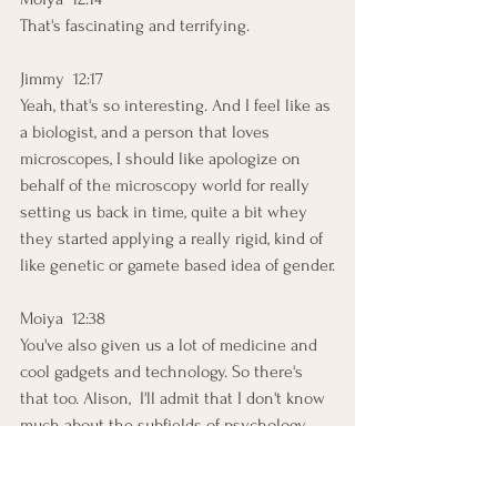
That's fascinating and terrifying.
Jimmy  12:17  
Yeah, that's so interesting. And I feel like as 
a biologist, and a person that loves 
microscopes, I should like apologize on 
behalf of the microscopy world for really 
setting us back in time, quite a bit whey 
they started applying a really rigid, kind of 
like genetic or gamete based idea of gender.
Moiya  12:38  
You've also given us a lot of medicine and 
cool gadgets and technology. So there's 
that too. Alison,  I'll admit that I don't know 
much about the subfields of psychology 
and how it breaks dow; but how does the 
psychology of sex and gender tie 