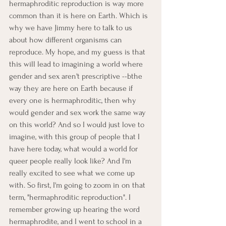
hermaphroditic reproduction is way more 
common than it is here on Earth. Which is 
why we have Jimmy here to talk to us 
about how different organisms can 
reproduce. My hope, and my guess is that 
this will lead to imagining a world where 
gender and sex aren't prescriptive --bthe 
way they are here on Earth because if 
every one is hermaphroditic, then why 
would gender and sex work the same way 
on this world? And so I would just love to 
imagine, with this group of people that I 
have here today, what would a world for 
queer people really look like? And I'm 
really excited to see what we come up 
with. So first, I'm going to zoom in on that 
term, "hermaphroditic reproduction". I 
remember growing up hearing the word 
hermaphrodite, and I went to school in a 