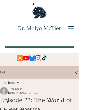
Dr. Moiya McTier
Post
All Posts
momctier
All Posts
Feb 12, 2021
46 min read
Episode 23: The World of
expert panel
Queer Worms
social commentary