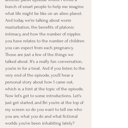
bunch of smart people to help me imagine 
what life might be like on an alien planet. 
And today, we're talking about worm 
masturbation, the benefits of platonic 
intimacy, and how the number of nipples 
you have relates to the number of children 
you can expect from each pregnancy. 
Those are just a few of the things we 
talked about. It's a really fun conversation, 
you're in for a treat. And if you listen to the 
very end of the episode, you'll hear a 
personal story about how I came out, 
which is a hint at the topic of the episode. 
Now let's get to some introductions. Let's 
just get started, and Bri you're at the top of 
my screen so do you want to tell me who 
you are, what you do and what fictional 
worlds you've been inhabiting lately?