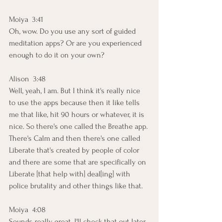
Moiya  3:41  
Oh, wow. Do you use any sort of guided 
meditation apps? Or are you experienced 
enough to do it on your own?
Alison  3:48  
Well, yeah, I am. But I think it's really nice 
to use the apps because then it like tells 
me that like, hit 90 hours or whatever, it is 
nice. So there's one called the Breathe app. 
There's Calm and then there's one called 
Liberate that's created by people of color 
and there are some that are specifically on 
Liberate [that help with] deal[ing] with 
police brutality and other things like that.
Moiya  4:08  
Sounds really great. I'll check that out later. 