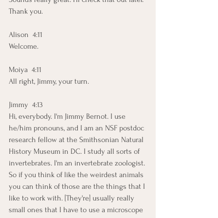
Thank you. 
Alison  4:11  
Welcome. 
Moiya  4:11  
All right, Jimmy, your turn.
Jimmy  4:13  
Hi, everybody. I'm Jimmy Bernot. I use 
he/him pronouns, and I am an NSF postdoc 
research fellow at the Smithsonian Natural 
History Museum in DC. I study all sorts of 
invertebrates. I'm an invertebrate zoologist. 
So if you think of like the weirdest animals 
you can think of those are the things that I 
like to work with. [They're] usually really 
small ones that I have to use a microscope 