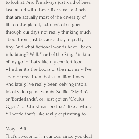
to look at. And I've always just kind of been 
fascinated with these, like small animals 
that are actually most of the diversity of 
life on the planet, but most of us goes 
through our days not really thinking much 
about them, just because they're pretty 
tiny. And what fictional worlds have I been 
inhabiting? Well, "Lord of the Rings" is kind 
of my go to that's like my comfort food, 
whether it's the books or the movies -- I've 
seen or read them both a million times. 
And lately, I've really been delving into a 
lot of video game worlds. So like "Skyrim", 
or "Borderlands", or I just got an "Oculus 
Quest" for Christmas. So that's like a whole 
VR world that's, like really captivating to.
Moiya  5:11  
That's awesome. I'm curious, since you deal 