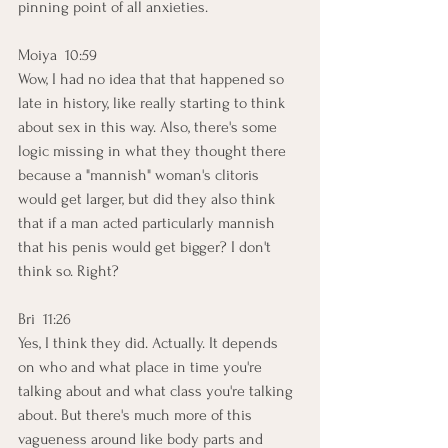
pinning point of all anxieties. 
Moiya  10:59  
Wow, I had no idea that that happened so 
late in history, like really starting to think 
about sex in this way. Also, there's some 
logic missing in what they thought there 
because a "mannish" woman's clitoris 
would get larger, but did they also think 
that if a man acted particularly mannish 
that his penis would get bigger? I don't 
think so. Right? 
Bri  11:26  
Yes, I think they did. Actually. It depends 
on who and what place in time you're 
talking about and what class you're talking 
about. But there's much more of this 
vagueness around like body parts and 