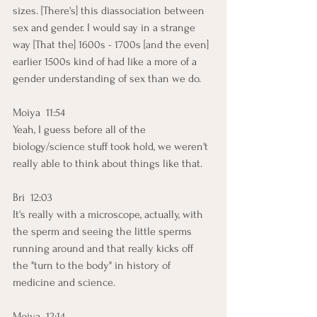
sizes. [There's] this diassociation between 
sex and gender. I would say in a strange 
way [That the] 1600s - 1700s [and the even] 
earlier 1500s kind of had like a more of a 
gender understanding of sex than we do.
Moiya  11:54  
Yeah, I guess before all of the 
biology/science stuff took hold, we weren't 
really able to think about things like that.
Bri  12:03  
It's really with a microscope, actually, with 
the sperm and seeing the little sperms 
running around and that really kicks off 
the "turn to the body" in history of 
medicine and science.
Moiya  12:14  