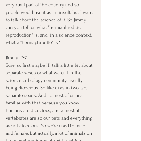
very rural part of the country and so 
people would use it as an insult, but I want 
to talk about the science of it. So Jimmy, 
can you tell us what "hermaphroditic 
reproduction" is; and  in a science context, 
what a "hermaphrodite" is?
Jimmy  7:31  
Sure, so first maybe I'll talk a little bit about 
separate sexes or what we call in the 
science or biology community usually 
being dioecious. So like di as in two, [so] 
separate sexes. And so most of us are 
familiar with that because you know, 
humans are dioecious, and almost all 
vertebrates are so our pets and everything 
are all dioecious. So we're used to male 
and female, but actually, a lot of animals on 
the planet are hermaphroditic, which 