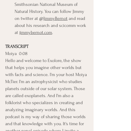
Smithsonian National Museum of 
Natural History. You can follow Jimmy 
on twitter at 
@JimmyBernot
 and read 
about his research and scicomm work 
at 
jimmybernot.com
.
TRANSCRIPT
Moiya  0:08  
Hello and welcome to Exolore, the show 
that helps you imagine other worlds but 
with facts and science. I'm your host Moiya 
McTier. I'm an astrophysicist who studies 
planets outside of our solar system. Those 
are called exoplanets. And I'm also a 
folklorist who specializes in creating and 
analyzing imaginary worlds. And this 
podcast is my way of sharing those worlds 
and that knowledge with you. It's time for 
another panel episode where I invite a 