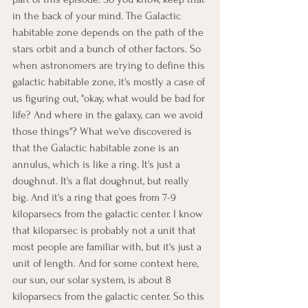
in the back of your mind. The Galactic 
habitable zone depends on the path of the 
stars orbit and a bunch of other factors. So 
when astronomers are trying to define this 
galactic habitable zone, it's mostly a case of 
us figuring out, "okay, what would be bad for 
life? And where in the galaxy, can we avoid 
those things"? What we've discovered is 
that the Galactic habitable zone is an 
annulus, which is like a ring. It's just a 
doughnut. It's a flat doughnut, but really 
big. And it's a ring that goes from 7-9 
kiloparsecs from the galactic center. I know 
that kiloparsec is probably not a unit that 
most people are familiar with, but it's just a 
unit of length. And for some context here, 
our sun, our solar system, is about 8 
kiloparsecs from the galactic center. So this 