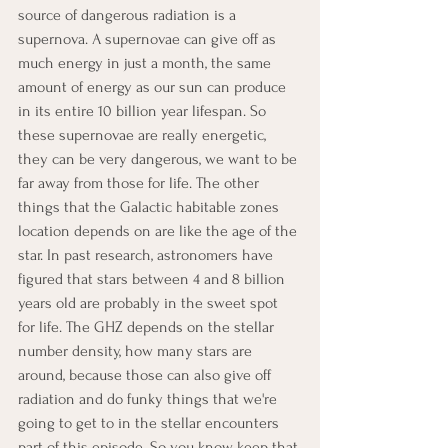
source of dangerous radiation is a 
supernova. A supernovae can give off as 
much energy in just a month, the same 
amount of energy as our sun can produce 
in its entire 10 billion year lifespan. So 
these supernovae are really energetic, 
they can be very dangerous, we want to be 
far away from those for life. The other 
things that the Galactic habitable zones 
location depends on are like the age of the 
star. In past research, astronomers have 
figured that stars between 4 and 8 billion 
years old are probably in the sweet spot 
for life. The GHZ depends on the stellar 
number density, how many stars are 
around, because those can also give off 
radiation and do funky things that we're 
going to get to in the stellar encounters 
part of this episode. So you know, keep that 