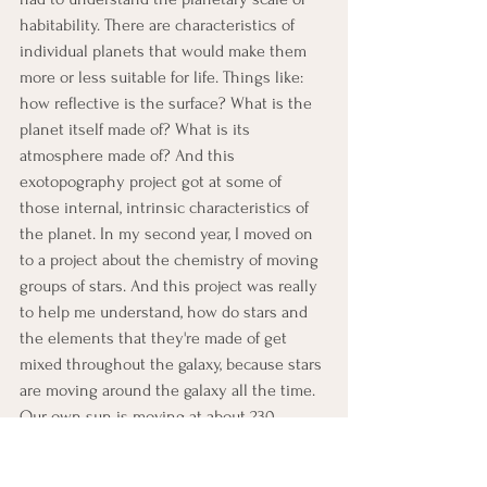
habitability. There are characteristics of 
individual planets that would make them 
more or less suitable for life. Things like: 
how reflective is the surface? What is the 
planet itself made of? What is its 
atmosphere made of? And this 
exotopography project got at some of 
those internal, intrinsic characteristics of 
the planet. In my second year, I moved on 
to a project about the chemistry of moving 
groups of stars. And this project was really 
to help me understand, how do stars and 
the elements that they're made of get 
mixed throughout the galaxy, because stars 
are moving around the galaxy all the time. 
Our own sun is moving at about 230 
kilometers per second around the galaxy, 
which to do the conversion is a little bit 