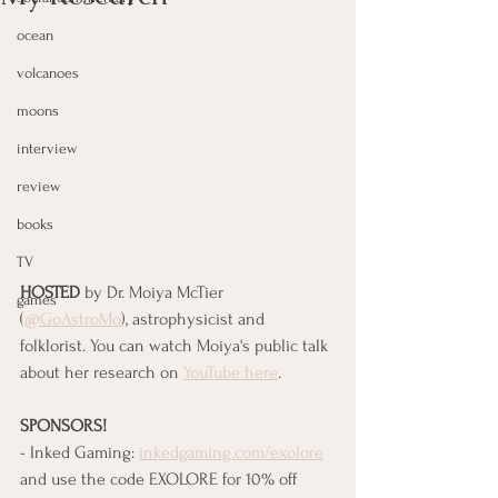
ocean
volcanoes
moons
interview
review
books
TV
HOSTED
 by Dr. Moiya McTier 
games
(
@GoAstroMo
), astrophysicist and 
folklorist. You can watch Moiya's public talk 
about her research on 
YouTube here
.
SPONSORS!
- Inked Gaming: 
inkedgaming.com/exolore
and use the code EXOLORE for 10% off