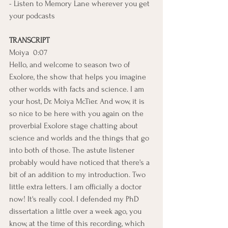
- Listen to Memory Lane wherever you get 
your podcasts
TRANSCRIPT
Moiya  0:07  
Hello, and welcome to season two of 
Exolore, the show that helps you imagine 
other worlds with facts and science. I am 
your host, Dr. Moiya McTier. And wow, it is 
so nice to be here with you again on the 
proverbial Exolore stage chatting about 
science and worlds and the things that go 
into both of those. The astute listener 
probably would have noticed that there's a 
bit of an addition to my introduction. Two 
little extra letters. I am officially a doctor 
now! It's really cool. I defended my PhD 
dissertation a little over a week ago, you 
know, at the time of this recording, which 