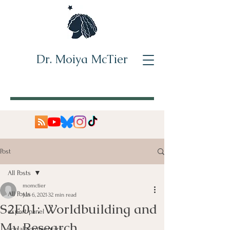
Dr. Moiya McTier
Post
All Posts
momctier
All Posts
Jun 6, 2021
32 min read
S2E01: Worldbuilding and
expert panel
My Research
social commentary