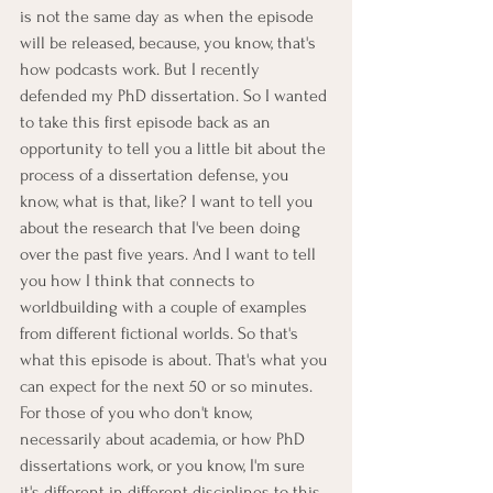
is not the same day as when the episode 
will be released, because, you know, that's 
how podcasts work. But I recently 
defended my PhD dissertation. So I wanted 
to take this first episode back as an 
opportunity to tell you a little bit about the 
process of a dissertation defense, you 
know, what is that, like? I want to tell you 
about the research that I've been doing 
over the past five years. And I want to tell 
you how I think that connects to 
worldbuilding with a couple of examples 
from different fictional worlds. So that's 
what this episode is about. That's what you 
can expect for the next 50 or so minutes. 
For those of you who don't know, 
necessarily about academia, or how PhD 
dissertations work, or you know, I'm sure 
it's different in different disciplines to this 