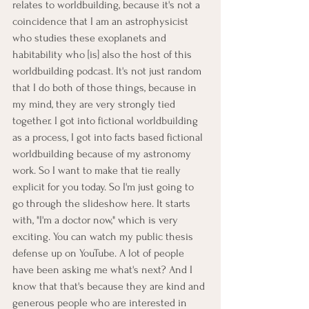
relates to worldbuilding, because it's not a 
coincidence that I am an astrophysicist 
who studies these exoplanets and 
habitability who [is] also the host of this 
worldbuilding podcast. It's not just random 
that I do both of those things, because in 
my mind, they are very strongly tied 
together. I got into fictional worldbuilding 
as a process, I got into facts based fictional 
worldbuilding because of my astronomy 
work. So I want to make that tie really 
explicit for you today. So I'm just going to 
go through the slideshow here. It starts 
with, "I'm a doctor now," which is very 
exciting. You can watch my public thesis 
defense up on YouTube. A lot of people 
have been asking me what's next? And I 
know that that's because they are kind and 
generous people who are interested in 