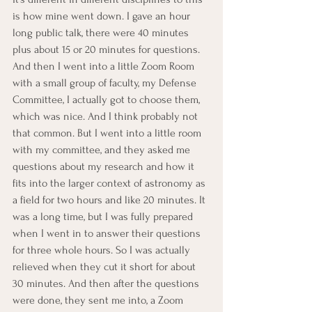
is how mine went down. I gave an hour 
long public talk, there were 40 minutes 
plus about 15 or 20 minutes for questions. 
And then I went into a little Zoom Room 
with a small group of faculty, my Defense 
Committee, I actually got to choose them, 
which was nice. And I think probably not 
that common. But I went into a little room 
with my committee, and they asked me 
questions about my research and how it 
fits into the larger context of astronomy as 
a field for two hours and like 20 minutes. It 
was a long time, but I was fully prepared 
when I went in to answer their questions 
for three whole hours. So I was actually 
relieved when they cut it short for about 
30 minutes. And then after the questions 
were done, they sent me into, a Zoom 