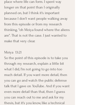
place where life can form. I spent way 
longer on that point than I originally 
planned on, but I think it's important 
because I don't want people walking away 
from this episode or from my research 
thinking, "oh Moiya found where the aliens 
are". That is not the case. I just wanted to 
make that very clear. 
Moiya  13:21  
So the point of this episode is to take you 
through my research, explain a little bit 
what I did, I'm not going to go into too 
much detail. If you want more detail, then 
you can go and watch the public defense 
talk that I gave on YouTube. And if you want 
even more detail than that, then I guess 
you can reach out to me and ask for my 
thesis, but it's you know, like a technical 