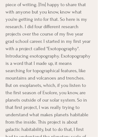
piece of writing. [I'm] happy to share that 
with anyone but you know, know what 
you're getting into for that. So here is my 
research. I did four different research 
projects over the course of my five year 
grad school career. I started in my first year 
with a project called "Exotopography". 
Introducing exotopography. Exotopography 
is a word that I made up, it means 
searching for topographical features, like 
mountains and volcanoes and trenches. 
But on exoplanets, which, if you listen to 
the first season of Exolore, you know, are 
planets outside of our solar system. So in 
that first project, I was really trying to 
understand what makes planets habitable 
from the inside. This project is about 
galactic habitability, but to do that, I first 
had to understand the planetary scale of 