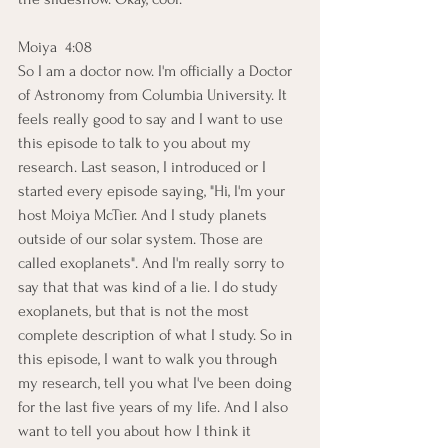
Moiya  4:08  
So I am a doctor now. I'm officially a Doctor 
of Astronomy from Columbia University. It 
feels really good to say and I want to use 
this episode to talk to you about my 
research. Last season, I introduced or I 
started every episode saying, "Hi, I'm your 
host Moiya McTier. And I study planets 
outside of our solar system. Those are 
called exoplanets". And I'm really sorry to 
say that that was kind of a lie. I do study 
exoplanets, but that is not the most 
complete description of what I study. So in 
this episode, I want to walk you through 
my research, tell you what I've been doing 
for the last five years of my life. And I also 
want to tell you about how I think it 