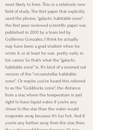
most likely to form. This is a relatively new 
field of study. The first paper that explicitly 
used the phrase, "galactic habitable zone", 
the first peer reviewed scientific paper was 
published in 2001 by a team led by 
Guillermo Gonzalez, I think he actually 
may have been a grad student when he 
wrote it, or at least he was  pretty early in 
his career. So that's what the "galactic 
habitable zone" is. It's kind of a zoomed out 
version of the "circumstellar habitable 
zone". Or maybe you've heard this referred 
to as the "Goldilocks zone", the distance 
from a star, where the temperature is just 
right to have liquid water, if you're any 
closer to the star than the water would 
evaporate away, because it's too hot. And if 
you're any further away from the star, then 
the water would freeze because it's too 