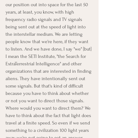
our position out into space for the last 50 
years, at least, you know, with high 
frequency radio signals and TV signals 
being sent out at the speed of light into 
the interstellar medium. We are letting 
people know that we're here, if they want 
to listen. And we have done, I say "we" [but] 
I mean the SETI Institute, "the Search for 
ExtraTerrestrial Intelligence" and other 
organizations that are interested in finding 
aliens. They have intentionally sent out 
some signals. But that's kind of difficult 
because you have to think about whether 
or not you want to direct those signals. 
Where would you want to direct them? We 
have to think about the fact that light does 
travel at a finite speed. So even if we send 
something to a civilization 100 light years 
away, we're not going to get an answer 