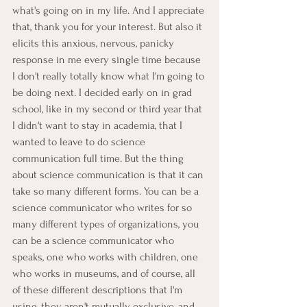
what's going on in my life. And I appreciate 
that, thank you for your interest. But also it 
elicits this anxious, nervous, panicky 
response in me every single time because 
I don't really totally know what I'm going to 
be doing next. I decided early on in grad 
school, like in my second or third year that 
I didn't want to stay in academia, that I 
wanted to leave to do science 
communication full time. But the thing 
about science communication is that it can 
take so many different forms. You can be a 
science communicator who writes for so 
many different types of organizations, you 
can be a science communicator who 
speaks, one who works with children, one 
who works in museums, and of course, all 
of these different descriptions that I'm 
using, they aren't mutually exclusive, and 