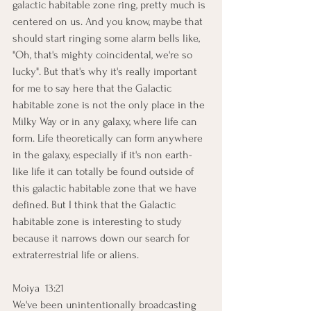
galactic habitable zone ring, pretty much is 
centered on us. And you know, maybe that 
should start ringing some alarm bells like, 
"Oh, that's mighty coincidental, we're so 
lucky". But that's why it's really important 
for me to say here that the Galactic 
habitable zone is not the only place in the 
Milky Way or in any galaxy, where life can 
form. Life theoretically can form anywhere 
in the galaxy, especially if it's non earth-
like life it can totally be found outside of 
this galactic habitable zone that we have 
defined. But I think that the Galactic 
habitable zone is interesting to study 
because it narrows down our search for 
extraterrestrial life or aliens.
Moiya  13:21  
We've been unintentionally broadcasting 